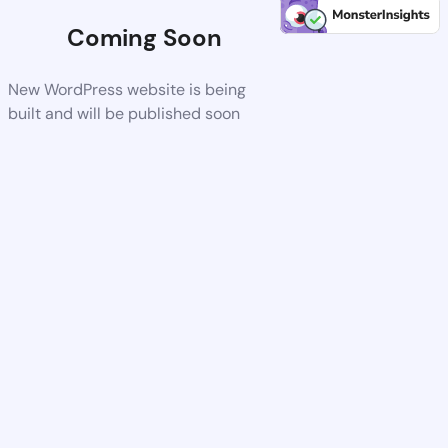
Coming Soon
New WordPress website is being
built and will be published soon