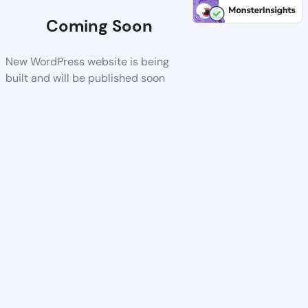
Coming Soon
New WordPress website is being
built and will be published soon