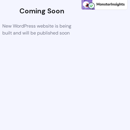
Coming Soon
New WordPress website is being
built and will be published soon