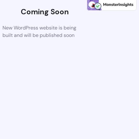
Coming Soon
New WordPress website is being
built and will be published soon