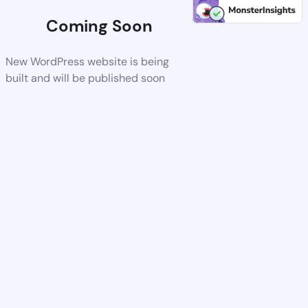
Coming Soon
New WordPress website is being
built and will be published soon